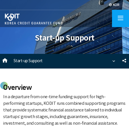
KOR
O
al
Start-up Support
m
HOME
S
Start-up Support
s
Overview
In a departure from one-time funding support for high-
performing startups, KODIT runs combined supporting programs
that provide systematic financial assistance tailored to individual
startups’ growth stages, including guarantees, insurance,
investment, and consulting as well as non-financial assistance.