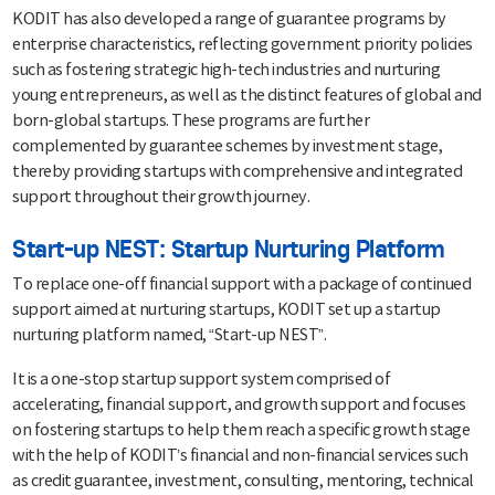
KODIT has also developed a range of guarantee programs by
enterprise characteristics, reflecting government priority policies
such as fostering strategic high-tech industries and nurturing
young entrepreneurs, as well as the distinct features of global and
born-global startups. These programs are further
complemented by guarantee schemes by investment stage,
thereby providing startups with comprehensive and integrated
support throughout their growth journey.
Start-up NEST: Startup Nurturing Platform
To replace one-off financial support with a package of continued
support aimed at nurturing startups, KODIT set up a startup
nurturing platform named, “Start-up NEST”.
It is a one-stop startup support system comprised of
accelerating, financial support, and growth support and focuses
on fostering startups to help them reach a specific growth stage
with the help of KODIT’s financial and non-financial services such
as credit guarantee, investment, consulting, mentoring, technical