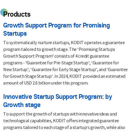
Products
Growth Support Program for Promising
Startups
To systematically nurture startups, KODIT operates a guarantee
program tailored to growth stage. The “Promising Startups
Growth Support Program” consists of 4 credit guarantee
programs - “Guarantee for Pre-Stage Startup”, “Guarantee for
New Startup”, “Guarantee for Early Stage Startup”, and “Guarantee
for Growth Stage Startup”. In 2024, KODIT provided an estimated
amount of USD 2.6 billion under this program.
Innovative Startup Support Program: by
Growth stage
To support the growth of startups with innovative ideas and
technological capabilities, KODIT offers integrated guarantee
programs tailored to each stage of a startup’s growth, while also