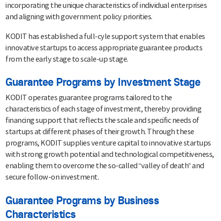
incorporating the unique characteristics of individual enterprises
and aligning with government policy priorities.
KODIT has established a full-cyle support system that enables
innovative startups to access appropriate guarantee products
from the early stage to scale-up stage.
Guarantee Programs by Investment Stage
KODIT operates guarantee programs tailored to the
characteristics of each stage of investment, thereby providing
financing support that reflects the scale and specific needs of
startups at different phases of their growth. Through these
programs, KODIT supplies venture capital to innovative startups
with strong growth potential and technological competitiveness,
enabling them to overcome the so-called “valley of death” and
secure follow-on investment.
Guarantee Programs by Business
Characteristics